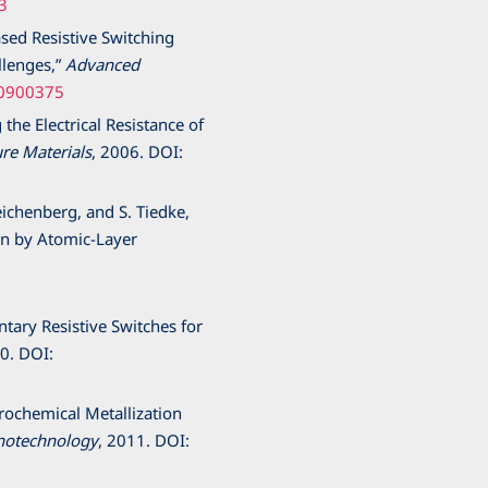
3
ased Resistive Switching
llenges,”
Advanced
00900375
 the Electrical Resistance of
re Materials
,
2006
. DOI:
eichenberg, and S. Tiedke,
wn by Atomic-Layer
tary Resistive Switches for
0
. DOI:
ctrochemical Metallization
notechnology
,
2011
. DOI: