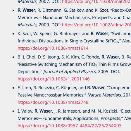
Materials
,
2007
. DOI:
https://doi.org/10.1038/nmat202
R. Waser
, R. Dittmann, G. Staikov, and K. Szot, “Redox-B
Memories – Nanoionic Mechanisms, Prospects, and Cha
Materials
,
2009
. DOI:
https://doi.org/10.1002/adma.2
K. Szot, W. Speier, G. Bihlmayer, and
R. Waser
, “Switching
Individual Dislocations in Single-Crystalline SrTiO₃,”
Natu
https://doi.org/10.1038/nmat1614
B. J. Choi, D. S. Jeong, S. K. Kim, C. Rohde,
R. Waser
, B. R
“Resistive Switching Mechanism of TiO₂ Thin Films Gro
Deposition,”
Journal of Applied Physics
,
2005
. DOI:
https://doi.org/10.1063/1.2001146
E. Linn, R. Rosezin, C. Kügeler, and
R. Waser
, “Complemen
Passive Nanocrossbar Memories,”
Nature Materials
,
201
https://doi.org/10.1038/nmat2748
I. Valov,
R. Waser
, J. R. Jameson, and M. N. Kozicki, “Ele
Memories—Fundamentals, Applications, Prospects,”
Na
https://doi.org/10.1088/0957-4484/22/25/254003