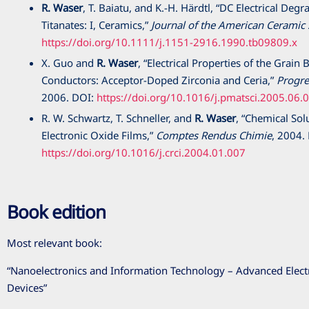
R. Waser
, T. Baiatu, and K.-H. Härdtl, “DC Electrical Deg
Titanates: I, Ceramics,”
Journal of the American Ceramic 
https://doi.org/10.1111/j.1151-2916.1990.tb09809.x
X. Guo and
R. Waser
, “Electrical Properties of the Grai
Conductors: Acceptor-Doped Zirconia and Ceria,”
Progre
2006
. DOI:
https://doi.org/10.1016/j.pmatsci.2005.06.
R. W. Schwartz, T. Schneller, and
R. Waser
, “Chemical Sol
Electronic Oxide Films,”
Comptes Rendus Chimie
,
2004
.
https://doi.org/10.1016/j.crci.2004.01.007
Book edition
Most relevant book:
“Nanoelectronics and Information Technology – Advanced Elect
Devices”