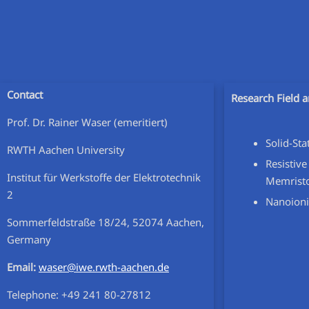
Contact
Research Field a
Prof. Dr. Rainer Waser (emeritiert)
Solid-St
RWTH Aachen University
Resistive
Institut für Werkstoffe der Elektrotechnik
Memrist
2
Nanoioni
Sommerfeldstraße 18/24, 52074 Aachen,
Germany
Email:
waser@iwe.rwth-aachen.de
Telephone:
+49 241 80-27812