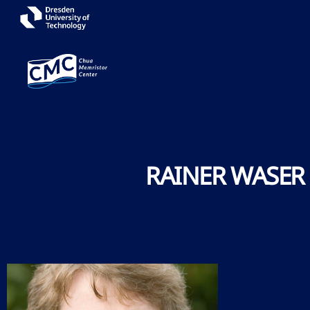
RAINER WASER