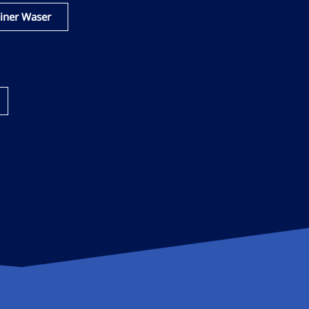
iner Waser​