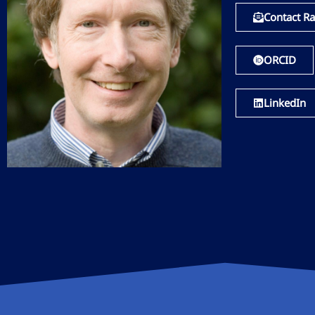
Contact Ra
ORCID
LinkedIn