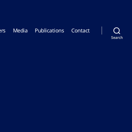
rs
Media
Publications
Contact
Search