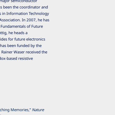
h major semiconductor
has been the coordinator and
 in Information Technology
Association. In 2007, he has
n Fundamentals of Future
ttig, he heads a
ides for future electronics
 has been funded by the
 Rainer Waser received the
dox-based resistive
tching Memories,”
Nature