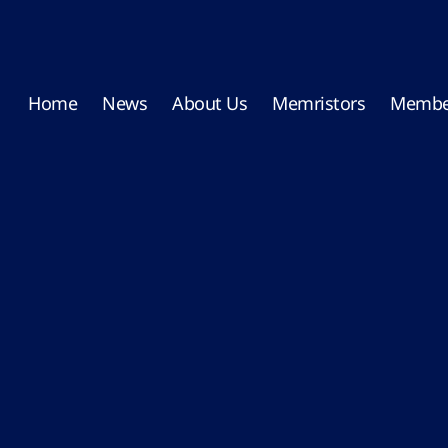
Home
News
About Us
Memristors
Membe