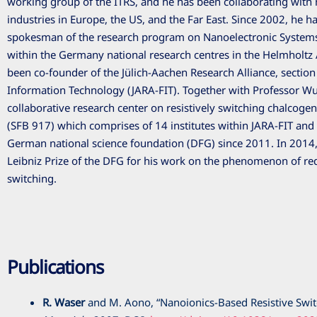
working group of the ITRS, and he has been collaborating wit
industries in Europe, the US, and the Far East. Since 2002, he 
spokesman of the research program on Nanoelectronic Systems
within the Germany national research centres in the Helmholtz 
been co-founder of the Jülich-Aachen Research Alliance, sectio
Information Technology (JARA-FIT). Together with Professor Wu
collaborative research center on resistively switching chalcogen
(SFB 917) which comprises of 14 institutes within JARA-FIT and
German national science foundation (DFG) since 2011. In 2014,
Leibniz Prize of the DFG for his work on the phenomenon of re
switching.
Publications
R. Waser
and M. Aono, “Nanoionics-Based Resistive Swi