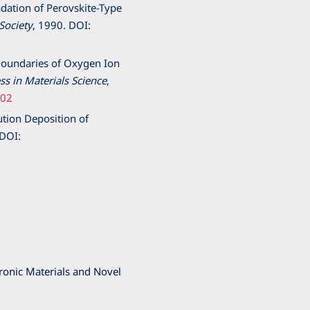
radation of Perovskite-Type
Society
,
1990
. DOI:
n Boundaries of Oxygen Ion
ss in Materials Science
,
002
ution Deposition of
 DOI:
ronic Materials and Novel