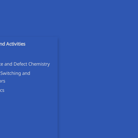
nd Activities
ate and Defect Chemistry
 Switching and
ors
cs