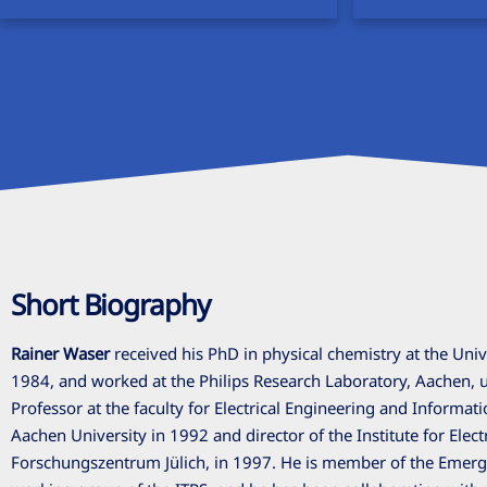
Short Biography
Rainer Waser
received his PhD in physical chemistry at the Univ
1984, and worked at the Philips Research Laboratory, Aachen, 
Professor at the faculty for Electrical Engineering and Informa
Aachen University in 1992 and director of the Institute for Elect
Forschungszentrum Jülich, in 1997. He is member of the Emerg