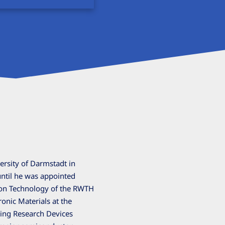
ersity of Darmstadt in
until he was appointed
tion Technology of the RWTH
ronic Materials at the
ing Research Devices