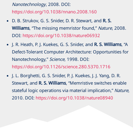
Nanotechnology
,
2008
. DOI:
https://doi.org/10.1038/nnano.2008.160
D. B. Strukov, G. S. Snider, D. R. Stewart, and
R. S.
Williams
, “The missing memristor found,”
Nature
,
2008
.
DOI:
https://doi.org/10.1038/nature06932
J. R. Heath, P. J. Kuekes, G. S. Snider, and
R. S. Williams
, “A
Defect-Tolerant Computer Architecture: Opportunities for
Nanotechnology,”
Science
,
1998
. DOI:
https://doi.org/10.1126/science.280.5370.1716
J. L. Borghetti, G. S. Snider, P. J. Kuekes, J. J. Yang, D. R.
Stewart, and
R. S. Williams
, “Memristive switches enable
stateful logic operations via material implication,”
Nature
,
2010
. DOI:
https://doi.org/10.1038/nature08940