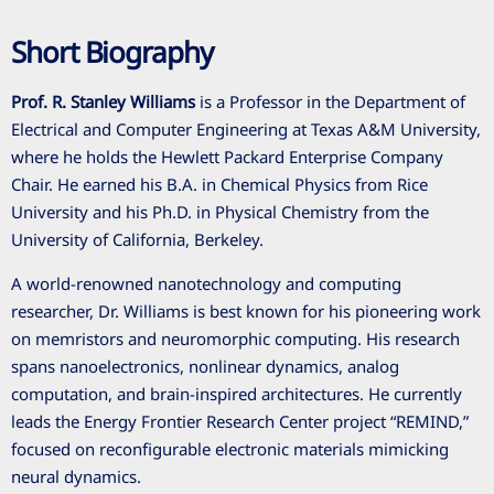
Short Biography
Prof. R. Stanley Williams
is a Professor in the Department of
Electrical and Computer Engineering at Texas A&M University,
where he holds the Hewlett Packard Enterprise Company
Chair. He earned his B.A. in Chemical Physics from Rice
University and his Ph.D. in Physical Chemistry from the
University of California, Berkeley.
A world-renowned nanotechnology and computing
researcher, Dr. Williams is best known for his pioneering work
on memristors and neuromorphic computing. His research
spans nanoelectronics, nonlinear dynamics, analog
computation, and brain-inspired architectures. He currently
leads the Energy Frontier Research Center project “REMIND,”
focused on reconfigurable electronic materials mimicking
neural dynamics.