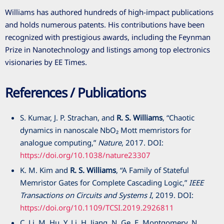
Williams has authored hundreds of high-impact publications
and holds numerous patents. His contributions have been
recognized with prestigious awards, including the Feynman
Prize in Nanotechnology and listings among top electronics
visionaries by EE Times.
References / Publications
S. Kumar, J. P. Strachan, and
R. S. Williams
, “Chaotic
dynamics in nanoscale NbO₂ Mott memristors for
analogue computing,”
Nature
,
2017
. DOI:
https://doi.org/10.1038/nature23307
K. M. Kim and
R. S. Williams
, “A Family of Stateful
Memristor Gates for Complete Cascading Logic,”
IEEE
Transactions on Circuits and Systems I
,
2019
. DOI:
https://doi.org/10.1109/TCSI.2019.2926811
C. Li, M. Hu, Y. Li, H. Jiang, N. Ge, E. Montgomery, N.