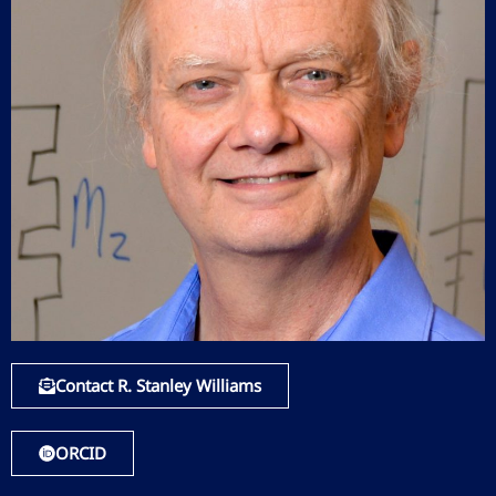
Contact R. Stanley Williams
ORCID