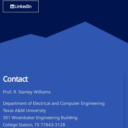
LinkedIn
Contact
Prof. R. Stanley Williams
Department of Electrical and Computer Engineering
Texas A&M University
301 Wisenbaker Engineering Building
College Station, TX 77843-3128