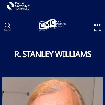
Search
Menu
R. STANLEY WILLIAMS