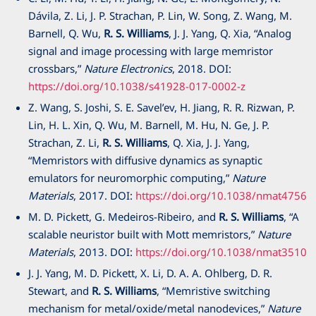
Dávila, Z. Li, J. P. Strachan, P. Lin, W. Song, Z. Wang, M.
Barnell, Q. Wu,
R. S. Williams
, J. J. Yang, Q. Xia, “Analog
signal and image processing with large memristor
crossbars,”
Nature Electronics
,
2018
. DOI:
https://doi.org/10.1038/s41928-017-0002-z
Z. Wang, S. Joshi, S. E. Savel’ev, H. Jiang, R. R. Rizwan, P.
Lin, H. L. Xin, Q. Wu, M. Barnell, M. Hu, N. Ge, J. P.
Strachan, Z. Li,
R. S. Williams
, Q. Xia, J. J. Yang,
“Memristors with diffusive dynamics as synaptic
emulators for neuromorphic computing,”
Nature
Materials
,
2017
. DOI:
https://doi.org/10.1038/nmat4756
M. D. Pickett, G. Medeiros-Ribeiro, and
R. S. Williams
, “A
scalable neuristor built with Mott memristors,”
Nature
Materials
,
2013
. DOI:
https://doi.org/10.1038/nmat3510
J. J. Yang, M. D. Pickett, X. Li, D. A. A. Ohlberg, D. R.
Stewart, and
R. S. Williams
, “Memristive switching
mechanism for metal/oxide/metal nanodevices,”
Nature