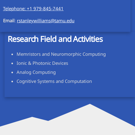
Telephone: +1 979-845-7441
Email
:
rstanleywilliams@tamu.edu
Research Field and Activities
Memristors and Neuromorphic Computing
Ionic & Photonic Devices
Analog Computing
Cognitive Systems and Computation