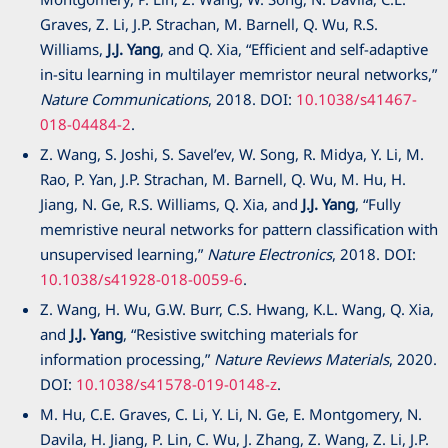
Graves, Z. Li, J.P. Strachan, M. Barnell, Q. Wu, R.S.
Williams,
J.J. Yang
, and Q. Xia, “Efficient and self-adaptive
in-situ learning in multilayer memristor neural networks,”
Nature Communications
, 2018. DOI:
10.1038/s41467-
018-04484-2
.
Z. Wang, S. Joshi, S. Savel’ev, W. Song, R. Midya, Y. Li, M.
Rao, P. Yan, J.P. Strachan, M. Barnell, Q. Wu, M. Hu, H.
Jiang, N. Ge, R.S. Williams, Q. Xia, and
J.J. Yang
, “Fully
memristive neural networks for pattern classification with
unsupervised learning,”
Nature Electronics
, 2018. DOI:
10.1038/s41928-018-0059-6
.
Z. Wang, H. Wu, G.W. Burr, C.S. Hwang, K.L. Wang, Q. Xia,
and
J.J. Yang
, “Resistive switching materials for
information processing,”
Nature Reviews Materials
, 2020.
DOI:
10.1038/s41578-019-0148-z
.
M. Hu, C.E. Graves, C. Li, Y. Li, N. Ge, E. Montgomery, N.
Davila, H. Jiang, P. Lin, C. Wu, J. Zhang, Z. Wang, Z. Li, J.P.