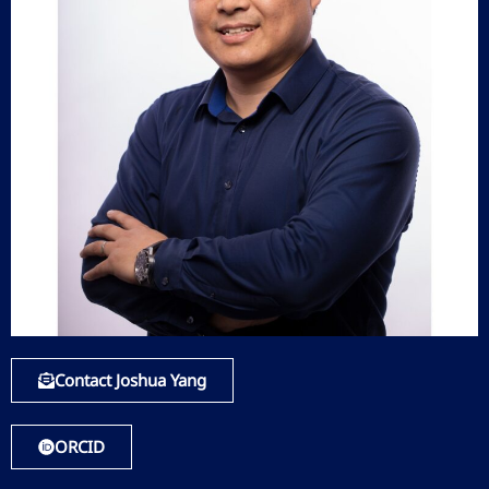
Contact Joshua Yang
ORCID