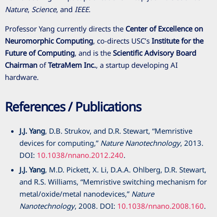
Nature
,
Science
, and
IEEE
.
Professor Yang currently directs the
Center of Excellence on
Neuromorphic Computing
, co-directs USC’s
Institute for the
Future of Computing
, and is the
Scientific Advisory Board
Chairman
of
TetraMem Inc.
, a startup developing AI
hardware.
References / Publications
J.J. Yang
, D.B. Strukov, and D.R. Stewart, “Memristive
devices for computing,”
Nature Nanotechnology
, 2013.
DOI:
10.1038/nnano.2012.240
.
J.J. Yang
, M.D. Pickett, X. Li, D.A.A. Ohlberg, D.R. Stewart,
and R.S. Williams, “Memristive switching mechanism for
metal/oxide/metal nanodevices,”
Nature
Nanotechnology
, 2008. DOI:
10.1038/nnano.2008.160
.