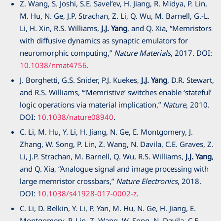
Z. Wang, S. Joshi, S.E. Savel’ev, H. Jiang, R. Midya, P. Lin,
M. Hu, N. Ge, J.P. Strachan, Z. Li, Q. Wu, M. Barnell, G.-L.
Li, H. Xin, R.S. Williams,
J.J. Yang
, and Q. Xia, “Memristors
with diffusive dynamics as synaptic emulators for
neuromorphic computing,”
Nature Materials
, 2017. DOI:
10.1038/nmat4756
.
J. Borghetti, G.S. Snider, P.J. Kuekes,
J.J. Yang
, D.R. Stewart,
and R.S. Williams, “‘Memristive’ switches enable ‘stateful’
logic operations via material implication,”
Nature
, 2010.
DOI:
10.1038/nature08940
.
C. Li, M. Hu, Y. Li, H. Jiang, N. Ge, E. Montgomery, J.
Zhang, W. Song, P. Lin, Z. Wang, N. Davila, C.E. Graves, Z.
Li, J.P. Strachan, M. Barnell, Q. Wu, R.S. Williams,
J.J. Yang
,
and Q. Xia, “Analogue signal and image processing with
large memristor crossbars,”
Nature Electronics
, 2018.
DOI:
10.1038/s41928-017-0002-z
.
C. Li, D. Belkin, Y. Li, P. Yan, M. Hu, N. Ge, H. Jiang, E.
Montgomery, P. Lin, Z. Wang, W. Song, N. Davila, C.E.