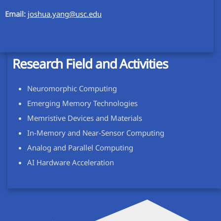
Email:
joshua.yang@usc.edu
Research Field and Activities
Neuromorphic Computing
Emerging Memory Technologies
Memristive Devices and Materials
In-Memory and Near-Sensor Computing
Analog and Parallel Computing
AI Hardware Acceleration