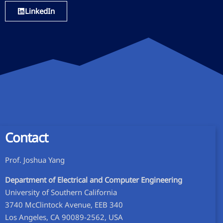
LinkedIn
Contact
Prof. Joshua Yang​
Department of Electrical and Computer Engineering
University of Southern California
3740 McClintock Avenue, EEB 340
Los Angeles, CA 90089-2562, USA