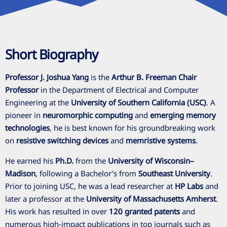
Short Biography
Professor J. Joshua Yang
is the
Arthur B. Freeman Chair
Professor
in the Department of Electrical and Computer
Engineering at the
University of Southern California (USC)
. A
pioneer in
neuromorphic computing
and
emerging memory
technologies
, he is best known for his groundbreaking work
on
resistive switching devices
and
memristive systems
.
He earned his
Ph.D.
from the
University of Wisconsin–
Madison
, following a Bachelor’s from
Southeast University
.
Prior to joining USC, he was a lead researcher at
HP Labs
and
later a professor at the
University of Massachusetts Amherst
.
His work has resulted in over
120 granted patents
and
numerous high-impact publications in top journals such as