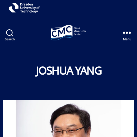
Search
Menu
JOSHUA YANG